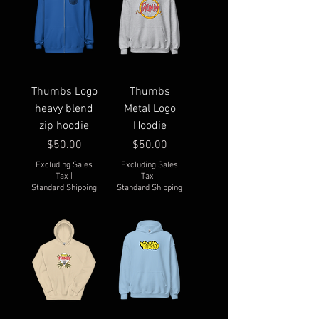
Thumbs Logo
Thumbs
heavy blend
Metal Logo
zip hoodie
Hoodie
Price
Price
$50.00
$50.00
Excluding Sales
Excluding Sales
Tax
|
Tax
|
Standard Shipping
Standard Shipping