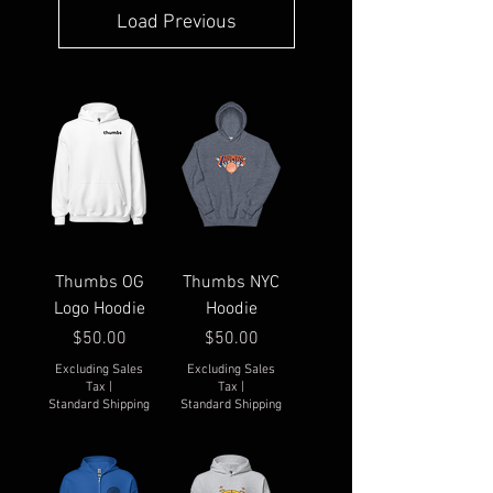
Load Previous
Thumbs OG
Thumbs NYC
Logo Hoodie
Hoodie
Price
Price
$50.00
$50.00
Excluding Sales
Excluding Sales
Tax
|
Tax
|
Standard Shipping
Standard Shipping