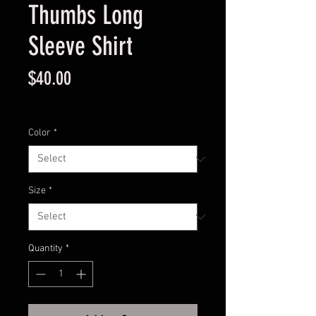
Thumbs Long
Sleeve Shirt
Price
$40.00
Excluding Sales Tax
|
Standard Shipping
Color
*
Size
*
Quantity
*