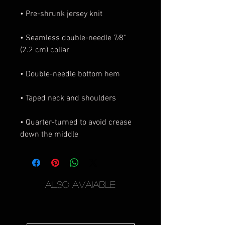
• Seamless double-needle 7⁄8'' 
• Quarter-turned to avoid crease 
down the middle
Also Avaiable