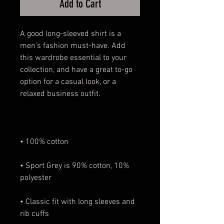
Add to Cart
A good long-sleeved shirt is a 
men's fashion must-have. Add 
this wardrobe essential to your 
collection, and have a great to-go 
option for a casual look, or a 
• Sport Grey is 90% cotton, 10% 
• Classic fit with long sleeves and 