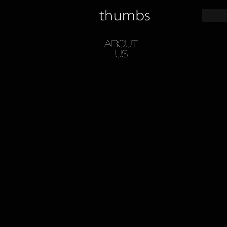
About
Us