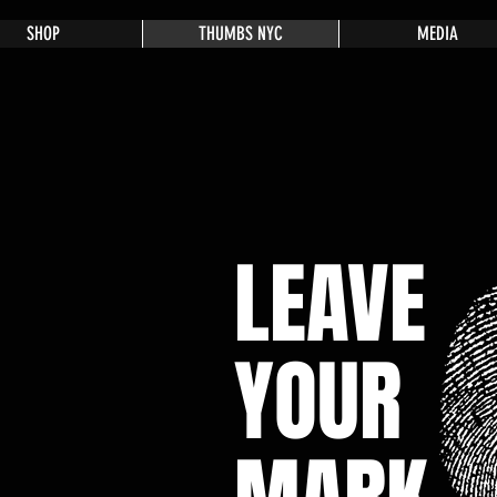
SHOP
THUMBS NYC
MEDIA
LEAVE
YOUR