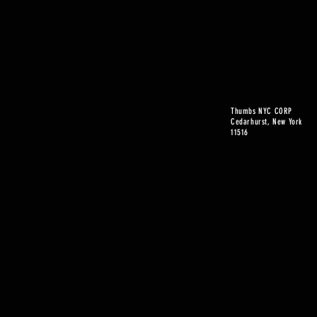
Thumbs NYC CORP
Cedarhurst, New York
11516