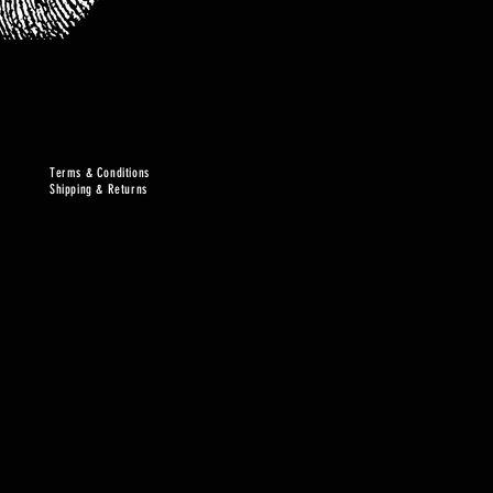
Terms & Conditions
Shipping & Returns