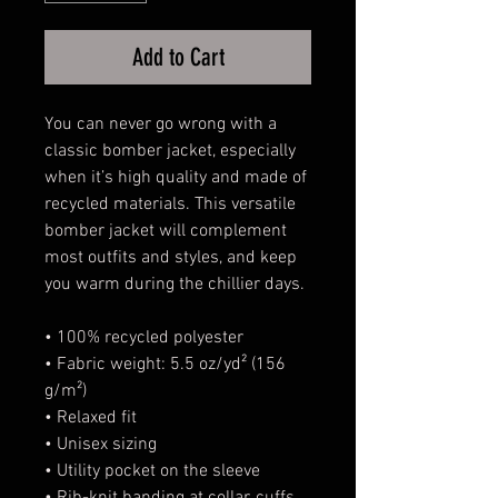
Add to Cart
You can never go wrong with a 
classic bomber jacket, especially 
when it’s high quality and made of 
recycled materials. This versatile 
bomber jacket will complement 
most outfits and styles, and keep 
you warm during the chillier days.
• 100% recycled polyester
• Fabric weight: 5.5 oz/yd² (156 
g/m²)
• Relaxed fit
• Unisex sizing
• Utility pocket on the sleeve