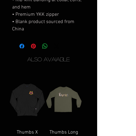
• Rib-knit banding at collar, cuffs, 
and hem
• Premium YKK zipper
• Blank product sourced from 
China
Also Avaiable
Thumbs X
Thumbs Long