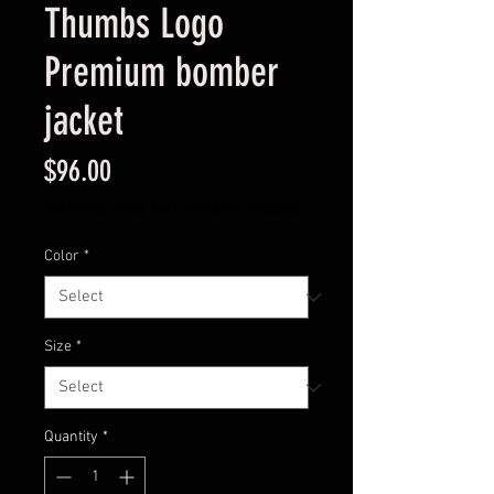
Thumbs Logo
Premium bomber
jacket
Price
$96.00
Excluding Sales Tax
|
Standard Shipping
Color
*
Size
*
Quantity
*