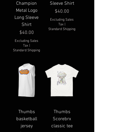
Champion
Sleeve Shirt
Metal Logo
Price
$40.00
Long Sleeve
Excluding Sales
Shirt
Tax
|
Standard Shipping
Price
$40.00
Excluding Sales
Tax
|
Standard Shipping
Thumbs
Thumbs
basketball
Scorebrx
jersey
classic tee