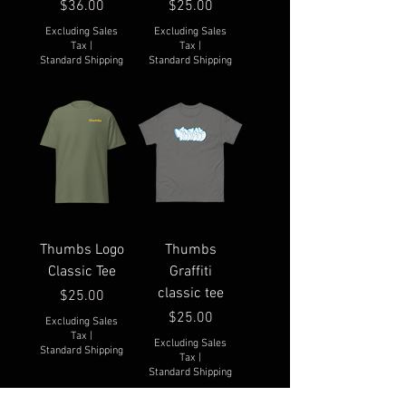
Price
Price
$36.00
$25.00
Excluding Sales
Excluding Sales
Tax
|
Tax
|
Standard Shipping
Standard Shipping
Thumbs Logo
Thumbs
Classic Tee
Graffiti
classic tee
Price
$25.00
Price
$25.00
Excluding Sales
Tax
|
Excluding Sales
Standard Shipping
Tax
|
Standard Shipping