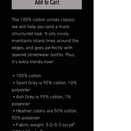
Add to Cart
The 100% cotton unisex classic 
tee will help you land a more 
structured look. It sits nicely, 
maintains sharp lines around the 
edges, and goes perfectly with 
layered streetwear outfits. Plus, 
it's extra trendy now! 
 • 100% cotton
 • Sport Grey is 90% cotton, 10% 
polyester
 • Ash Grey is 99% cotton, 1% 
polyester
 • Heather colors are 50% cotton, 
50% polyester
 • Fabric weight: 5.0–5.3 oz/yd² 