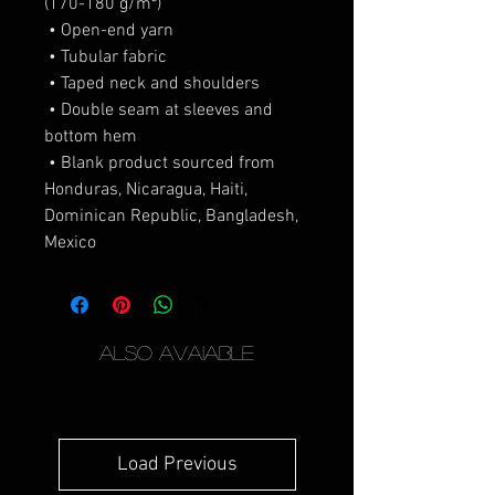
(170-180 g/m²) 
 • Open-end yarn
 • Tubular fabric
 • Taped neck and shoulders
 • Double seam at sleeves and 
bottom hem
 • Blank product sourced from 
Honduras, Nicaragua, Haiti, 
Dominican Republic, Bangladesh, 
Mexico
Also Avaiable
Load Previous