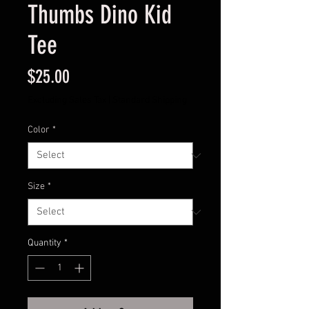
Thumbs Dino Kid
Tee
Price
$25.00
Excluding Sales Tax
|
Standard Shipping
Color
*
Size
*
Quantity
*