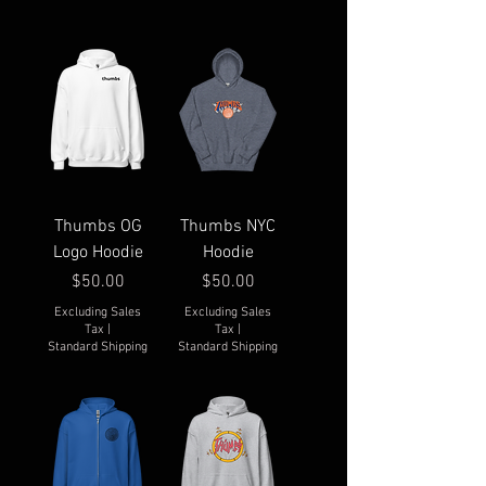
Thumbs OG
Thumbs NYC
Logo Hoodie
Hoodie
Price
Price
$50.00
$50.00
Excluding Sales
Excluding Sales
Tax
|
Tax
|
Standard Shipping
Standard Shipping