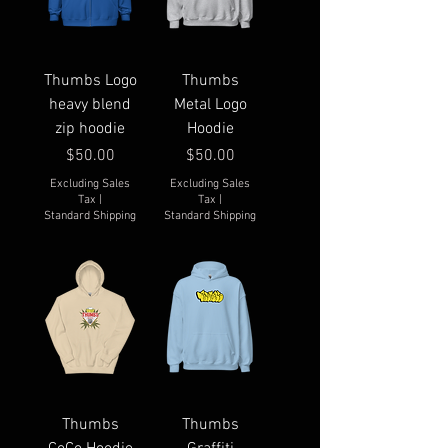
Thumbs Logo
Thumbs
heavy blend
Metal Logo
zip hoodie
Hoodie
Price
Price
$50.00
$50.00
Excluding Sales
Excluding Sales
Tax
|
Tax
|
Standard Shipping
Standard Shipping
Thumbs
Thumbs