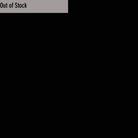
Out of Stock