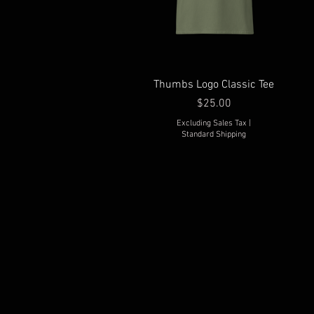
Thumbs Logo Classic Tee
Price
$25.00
Excluding Sales Tax
|
Standard Shipping