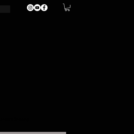
tandard Shipping