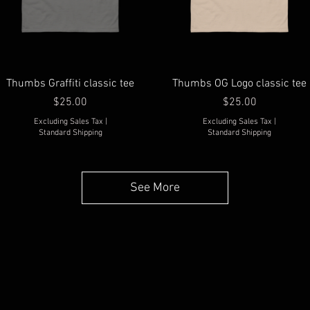
Thumbs Graffiti classic tee
Thumbs OG Logo classic tee
Price
Price
$25.00
$25.00
Excluding Sales Tax
|
Excluding Sales Tax
|
Standard Shipping
Standard Shipping
See More