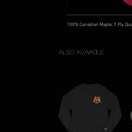
100% Canadian Maple, 7 Ply, Qu
Also Avaiable