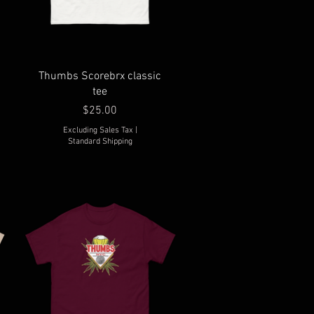
Thumbs Scorebrx classic
tee
Price
$25.00
Excluding Sales Tax
|
Standard Shipping