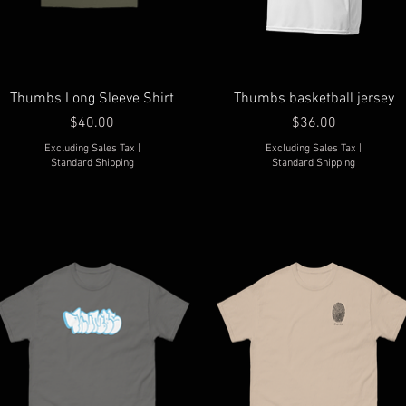
Thumbs Long Sleeve Shirt
Thumbs basketball jersey
Price
Price
$40.00
$36.00
Excluding Sales Tax
|
Excluding Sales Tax
|
Standard Shipping
Standard Shipping