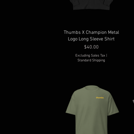
Thumbs X Champion Metal
Logo Long Sleeve Shirt
Price
$40.00
Excluding Sales Tax
|
Standard Shipping