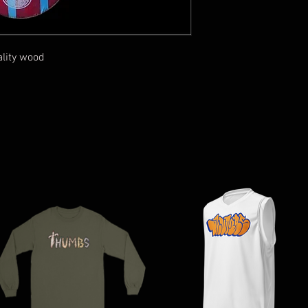
ality wood