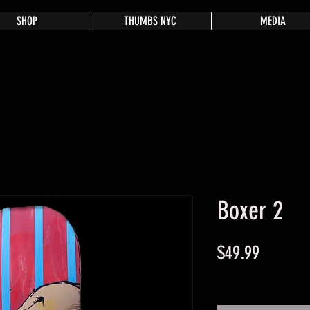
SHOP
THUMBS NYC
MEDIA
Boxer 2
Price
$49.99
Excluding Sales Tax
|
S