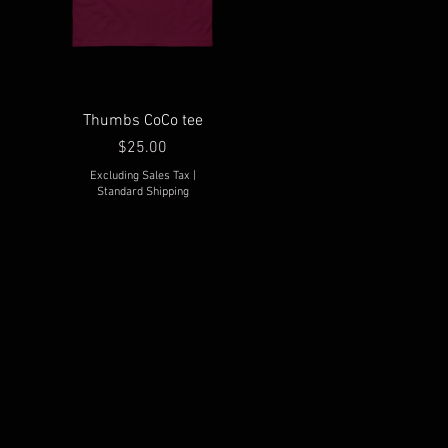
Thumbs CoCo tee
Price
$25.00
Excluding Sales Tax
|
Standard Shipping